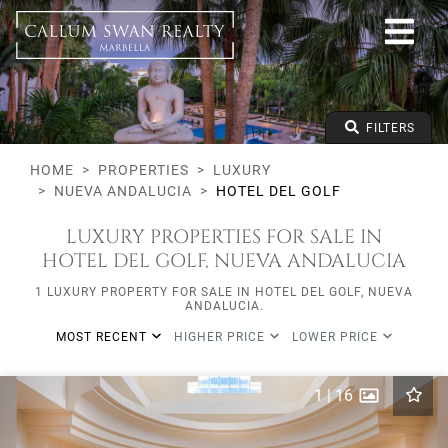
Luxury
Nueva Andalucia
Hotel del Golf
All types
From any price
FILTERS
To any price
Min Beds
HOME
PROPERTIES
LUXURY
NUEVA ANDALUCIA
HOTEL DEL GOLF
LUXURY PROPERTIES FOR SALE IN
HOTEL DEL GOLF, NUEVA ANDALUCIA
1 LUXURY PROPERTY FOR SALE IN HOTEL DEL GOLF, NUEVA
ANDALUCIA.
MOST RECENT
HIGHER PRICE
LOWER PRICE
1
|
16