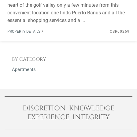
heart of the golf valley only a few minutes from this
convenient location one finds Puerto Banus and all the
essential shopping services and a ...
PROPERTY DETAILS
CSR00269
BY CATEGORY
Apartments
DISCRETION KNOWLEDGE
EXPERIENCE INTEGRITY