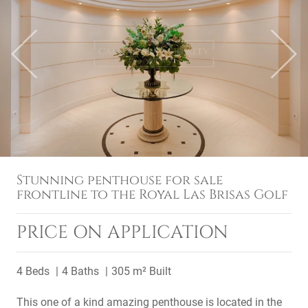
Previous
Next
Stunning penthouse for sale
frontline to the Royal Las Brisas Golf
PRICE ON APPLICATION
4 Beds
4 Baths
305 m² Built
This one of a kind amazing penthouse is located in the