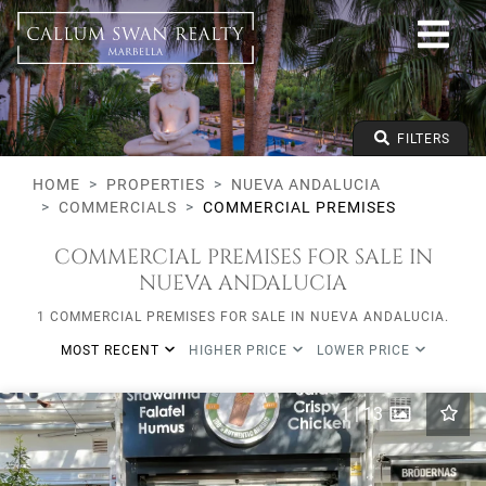
All lifestyles
Nueva Andalucia
All Subareas
All types
From any price
FILTERS
To any price
Min Beds
HOME
PROPERTIES
NUEVA ANDALUCIA
COMMERCIALS
COMMERCIAL PREMISES
COMMERCIAL PREMISES FOR SALE IN
NUEVA ANDALUCIA
1 COMMERCIAL PREMISES FOR SALE IN NUEVA ANDALUCIA.
MOST RECENT
HIGHER PRICE
LOWER PRICE
1
|
13