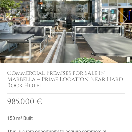
Previous
Next
Commercial Premises for Sale in
Marbella – Prime Location Near Hard
Rock Hotel
985.000 €
150 m² Built
This is a rare opportunity to acquire commercial