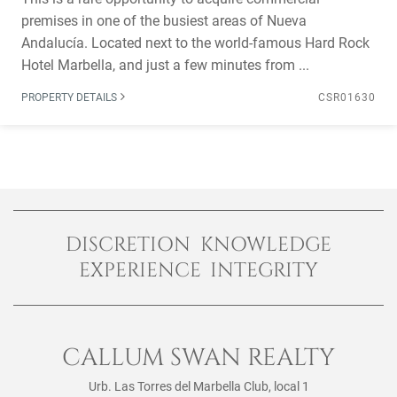
premises in one of the busiest areas of Nueva
Andalucía. Located next to the world-famous Hard Rock
Hotel Marbella, and just a few minutes from ...
PROPERTY DETAILS
CSR01630
DISCRETION KNOWLEDGE
EXPERIENCE INTEGRITY
CALLUM SWAN REALTY
Urb. Las Torres del Marbella Club, local 1