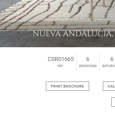
NUEVA ANDALUCIA, VI
CSR01665
6
6
REF.
BEDROOMS
BATHR
PRINT BROCHURE
CAL