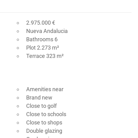
2.975.000 €
Nueva Andalucia
Bathrooms 6
Plot 2.273 m²
Terrace 323 m²
Amenities near
Brand new
Close to golf
Close to schools
Close to shops
Double glazing