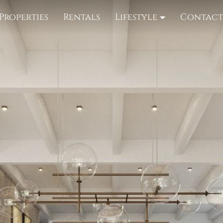
Properties
Rentals
Lifestyle
Contac