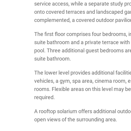
service access, while a separate study pro
onto covered terraces and landscaped ga
complemented, a covered outdoor pavilion
The first floor comprises four bedrooms, i
suite bathroom and a private terrace with
pool. Three additional guest bedrooms are 
suite bathroom.
The lower level provides additional facilit
vehicles, a gym, spa area, cinema room, e
rooms. Flexible areas on this level may b
required.
A rooftop solarium offers additional outdoo
open views of the surrounding area.