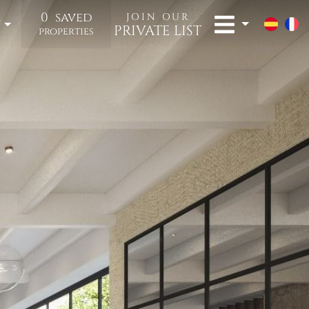
0
saved
JOIN OUR
t
PRIVATE LIST
properties