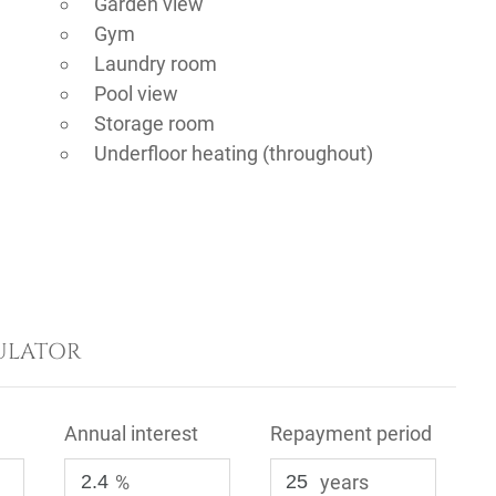
Garden view
Gym
Laundry room
Pool view
Storage room
Underfloor heating (throughout)
ULATOR
Annual interest
Repayment period
%
years