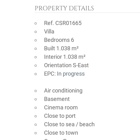
PROPERTY DETAILS
Ref. CSR01665
Villa
Bedrooms 6
Built 1.038 m²
Interior 1.038 m²
Orientation S-East
EPC:
In progress
Air conditioning
Basement
Cinema room
Close to port
Close to sea / beach
Close to town