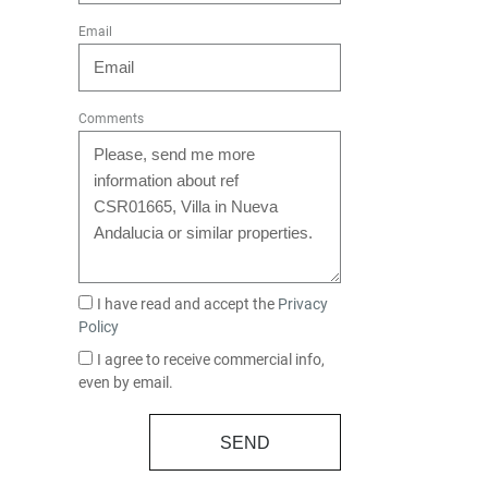
Email
Comments
I have read and accept the
Privacy
Policy
I agree to receive commercial info,
even by email.
SEND