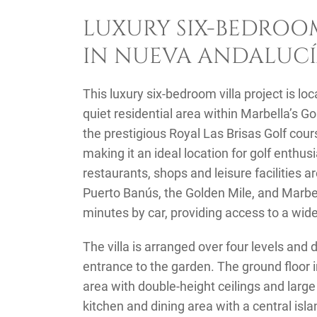
LUXURY SIX-BEDROOM
IN NUEVA ANDALUCÍ
This luxury six-bedroom villa project is lo
quiet residential area within Marbella’s Gol
the prestigious Royal Las Brisas Golf cour
making it an ideal location for golf enthu
restaurants, shops and leisure facilities a
Puerto Banús, the Golden Mile, and Marbe
minutes by car, providing access to a wid
The villa is arranged over four levels and
entrance to the garden. The ground floor i
area with double-height ceilings and larg
kitchen and dining area with a central is