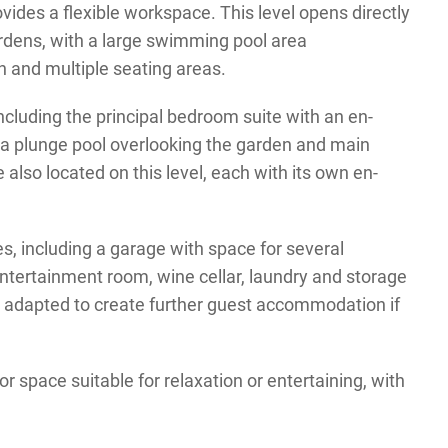
vides a flexible workspace. This level opens directly
rdens, with a large swimming pool area
 and multiple seating areas.
ncluding the principal bedroom suite with an en-
 a plunge pool overlooking the garden and main
also located on this level, each with its own en-
ies, including a garage with space for several
ntertainment room, wine cellar, laundry and storage
e adapted to create further guest accommodation if
r space suitable for relaxation or entertaining, with