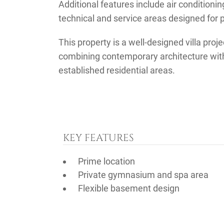
Additional features include air conditioni
technical and service areas designed for p
This property is a well-designed villa proje
combining contemporary architecture with 
established residential areas.
KEY FEATURES
Prime location
Private gymnasium and spa area
Flexible basement design