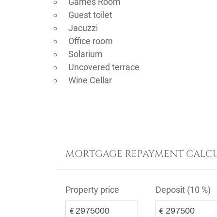
Games Room
Guest toilet
Jacuzzi
Office room
Solarium
Uncovered terrace
Wine Cellar
MORTGAGE REPAYMENT CALC
Property price
Deposit (
10 %
)
€
€