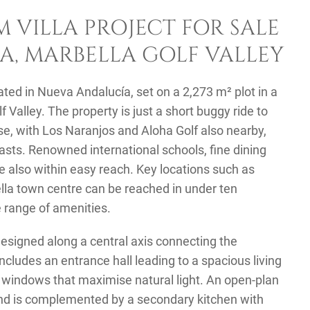
 VILLA PROJECT FOR SALE
A, MARBELLA GOLF VALLEY
cated in Nueva Andalucía, set on a 2,273 m² plot in a
f Valley. The property is just a short buggy ride to
se, with Los Naranjos and Aloha Golf also nearby,
siasts. Renowned international schools, fine dining
re also within easy reach. Key locations such as
lla town centre can be reached in under ten
e range of amenities.
 designed along a central axis connecting the
ncludes an entrance hall leading to a spacious living
e windows that maximise natural light. An open-plan
land is complemented by a secondary kitchen with