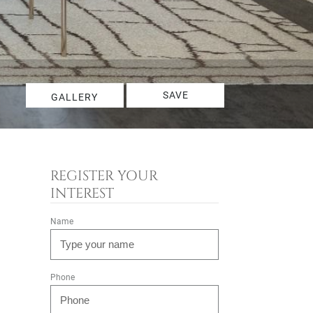
SAVE
GALLERY
REGISTER YOUR
INTEREST
Name
Phone