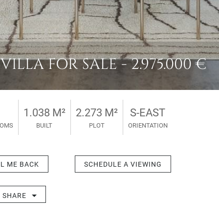
LLA FOR SALE - 2.975.000 €
1.038 M²
2.273 M²
S-EAST
OOMS
BUILT
PLOT
ORIENTATION
L ME BACK
SCHEDULE A VIEWING
SHARE