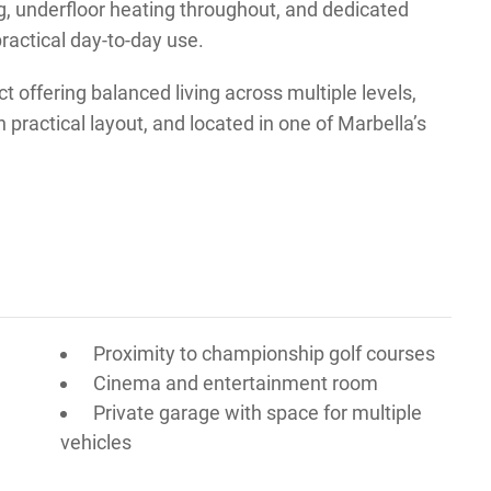
ng, underfloor heating throughout, and dedicated
ractical day-to-day use.
ct offering balanced living across multiple levels,
practical layout, and located in one of Marbella’s
Proximity to championship golf courses
Cinema and entertainment room
Private garage with space for multiple
vehicles