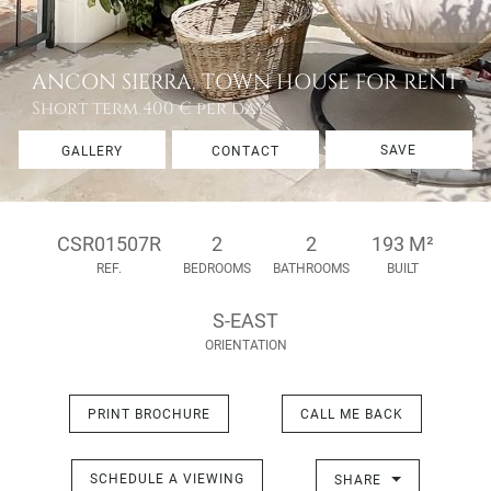
ANCON SIERRA, TOWN HOUSE FOR RENT
Short term
400 € per day
SAVE
GALLERY
CONTACT
CSR01507R
2
2
193 M²
REF.
BEDROOMS
BATHROOMS
BUILT
S-EAST
ORIENTATION
PRINT BROCHURE
CALL ME BACK
SCHEDULE A VIEWING
SHARE