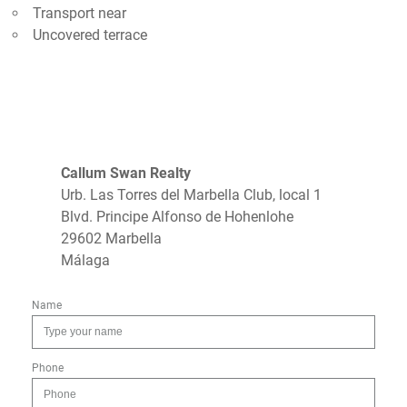
Transport near
Uncovered terrace
Callum Swan Realty
Urb. Las Torres del Marbella Club, local 1
Blvd. Principe Alfonso de Hohenlohe
29602 Marbella
Málaga
Name
Phone