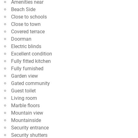
Amenities near
Beach Side
Close to schools
Close to town
Covered terrace
Doorman
Electric blinds
Excellent condition
Fully fitted kitchen
Fully furnished
Garden view
Gated community
Guest toilet
Living room
Marble floors
Mountain view
Mountainside
Security entrance
Security shutters