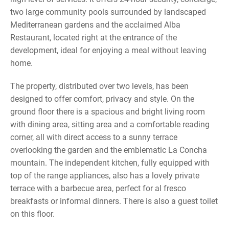
two large community pools surrounded by landscaped
Mediterranean gardens and the acclaimed Alba
Restaurant, located right at the entrance of the
development, ideal for enjoying a meal without leaving
home.
The property, distributed over two levels, has been
designed to offer comfort, privacy and style. On the
ground floor there is a spacious and bright living room
with dining area, sitting area and a comfortable reading
corner, all with direct access to a sunny terrace
overlooking the garden and the emblematic La Concha
mountain. The independent kitchen, fully equipped with
top of the range appliances, also has a lovely private
terrace with a barbecue area, perfect for al fresco
breakfasts or informal dinners. There is also a guest toilet
on this floor.