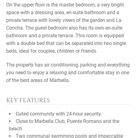
On the upper floor is the master bedroom, a very bright
space with a dressing area, en-suite bathroom and a
private terrace with lovely views of the garden and La
Concha. The guest bedroom also has its own en-suite
bathroom and a private terrace. This room is equipped
with a double bed that can be separated into two single
beds, ideal for couples, children or friends.
The property has air conditioning, parking and everything
you need to enjoy a relaxing and comfortable stay in one
of the best areas of Marbella.
KEY FEATURES
Gated community with 24-hour security.
Close to Marbella Club, Puente Romano and the
beach
Two communal swimming pools and impeccable