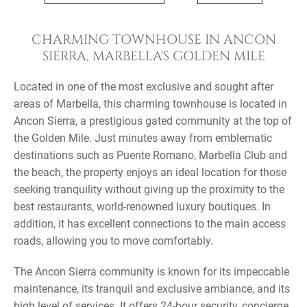
CHARMING TOWNHOUSE IN ANCON
SIERRA, MARBELLA'S GOLDEN MILE
Located in one of the most exclusive and sought after
areas of Marbella, this charming townhouse is located in
Ancon Sierra, a prestigious gated community at the top of
the Golden Mile. Just minutes away from emblematic
destinations such as Puente Romano, Marbella Club and
the beach, the property enjoys an ideal location for those
seeking tranquility without giving up the proximity to the
best restaurants, world-renowned luxury boutiques. In
addition, it has excellent connections to the main access
roads, allowing you to move comfortably.
The Ancon Sierra community is known for its impeccable
maintenance, its tranquil and exclusive ambiance, and its
high level of services. It offers 24-hour security, concierge,