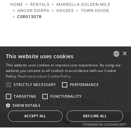
HOME
RENTALS
MARBELLA GOLDEN MILE
ANCON SIERRA
HOUSES
TOWN HOUSE
CSR01507R
×
This website uses cookies
DISCRETION KNOWLEDGE
This website uses cookies to improve user experience. By using our
ENGLISH
website you consent to all cookies in accordance with our Cookie
EXPERIENCE INTEGRITY
Policy.
Read more about Cookie Policy
SPANISH
STRICTLY NECESSARY
PERFORMANCE
FRENCH
TARGETING
FUNCTIONALITY
CALLUM SWAN REALTY
SHOW DETAILS
Urb. Las Torres del Marbella Club, local 1
ACCEPT ALL
DECLINE ALL
Blvd. Principe Alfonso de Hohenlohe
29602 Marbella Málaga
POWERED BY COOKIESCRIPT