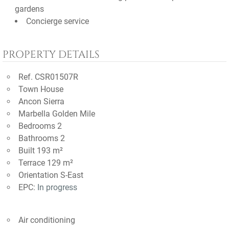
gardens
Concierge service
PROPERTY DETAILS
Ref. CSR01507R
Town House
Ancon Sierra
Marbella Golden Mile
Bedrooms 2
Bathrooms 2
Built 193 m²
Terrace 129 m²
Orientation S-East
EPC:
In progress
Air conditioning