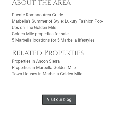
About the area
Puente Romano Area Guide
Marbella's Summer of Style: Luxury Fashion Pop-
Ups on The Golden Mile
Golden Mile properties for sale
5 Marbella locations for 5 Marbella lifestyles
Related Properties
Properties in Ancon Sierra
Properties in Marbella Golden Mile
Town Houses in Marbella Golden Mile
Visit our blog