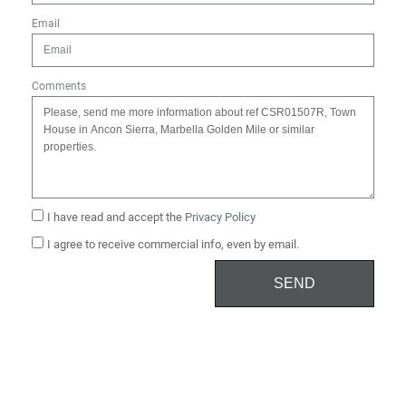
Email
Comments
I have read and accept the
Privacy Policy
I agree to receive commercial info, even by email.
SEND