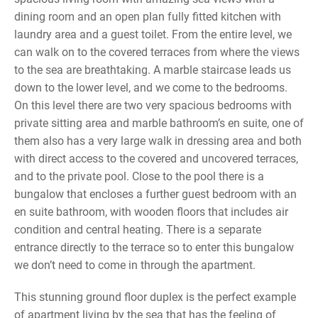
dining room and an open plan fully fitted kitchen with
laundry area and a guest toilet. From the entire level, we
can walk on to the covered terraces from where the views
to the sea are breathtaking. A marble staircase leads us
down to the lower level, and we come to the bedrooms.
On this level there are two very spacious bedrooms with
private sitting area and marble bathroom’s en suite, one of
them also has a very large walk in dressing area and both
with direct access to the covered and uncovered terraces,
and to the private pool. Close to the pool there is a
bungalow that encloses a further guest bedroom with an
en suite bathroom, with wooden floors that includes air
condition and central heating. There is a separate
entrance directly to the terrace so to enter this bungalow
we don’t need to come in through the apartment.
This stunning ground floor duplex is the perfect example
of apartment living by the sea that has the feeling of