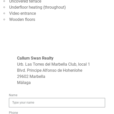
Uncovered terrace
Underfloor heating (throughout)
Video entrance
Wooden floors
Callum Swan Realty
Urb. Las Torres del Marbella Club, local 1
Blvd. Principe Alfonso de Hohenlohe
29602 Marbella
Málaga
Name
Phone