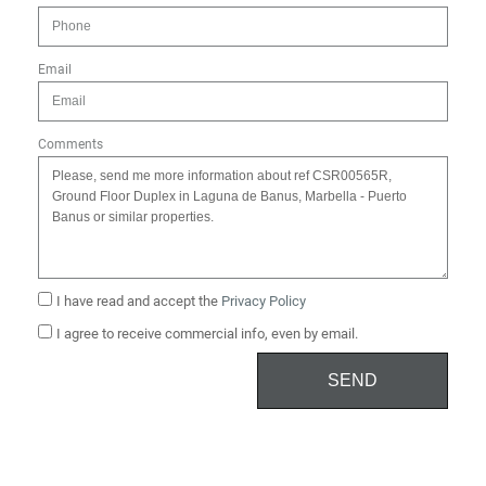
Email
Comments
I have read and accept the
Privacy Policy
I agree to receive commercial info, even by email.
SEND