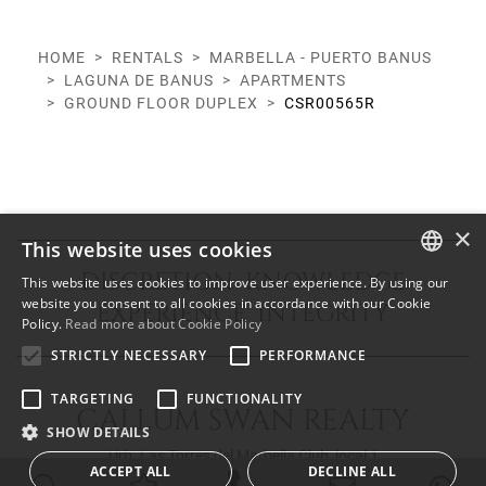
HOME
RENTALS
MARBELLA - PUERTO BANUS
LAGUNA DE BANUS
APARTMENTS
GROUND FLOOR DUPLEX
CSR00565R
×
This website uses cookies
DISCRETION KNOWLEDGE
This website uses cookies to improve user experience. By using our
ENGLISH
website you consent to all cookies in accordance with our Cookie
EXPERIENCE INTEGRITY
Policy.
Read more about Cookie Policy
SPANISH
STRICTLY NECESSARY
PERFORMANCE
FRENCH
TARGETING
FUNCTIONALITY
CALLUM SWAN REALTY
SHOW DETAILS
Urb. Las Torres del Marbella Club, local 1
ACCEPT ALL
DECLINE ALL
Blvd. Principe Alfonso de Hohenlohe