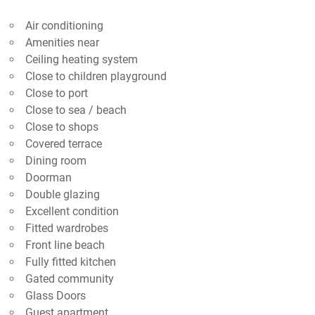
Air conditioning
Amenities near
Ceiling heating system
Close to children playground
Close to port
Close to sea / beach
Close to shops
Covered terrace
Dining room
Doorman
Double glazing
Excellent condition
Fitted wardrobes
Front line beach
Fully fitted kitchen
Gated community
Glass Doors
Guest apartment