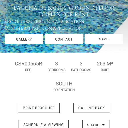
LAGUNA DE BANUS, GROUND FLOOR
DUPLEX FOR RENT
Short term
Price on application
Long term
Price on application
SAVE
GALLERY
CONTACT
CSR00565R
3
3
263 M²
REF.
BEDROOMS
BATHROOMS
BUILT
SOUTH
ORIENTATION
PRINT BROCHURE
CALL ME BACK
SCHEDULE A VIEWING
SHARE