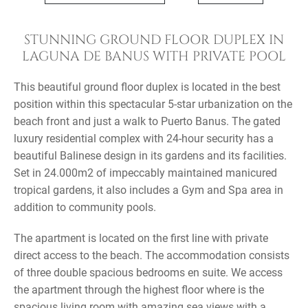
STUNNING GROUND FLOOR DUPLEX IN
LAGUNA DE BANUS WITH PRIVATE POOL
This beautiful ground floor duplex is located in the best
position within this spectacular 5-star urbanization on the
beach front and just a walk to Puerto Banus. The gated
luxury residential complex with 24-hour security has a
beautiful Balinese design in its gardens and its facilities.
Set in 24.000m2 of impeccably maintained manicured
tropical gardens, it also includes a Gym and Spa area in
addition to community pools.
The apartment is located on the first line with private
direct access to the beach. The accommodation consists
of three double spacious bedrooms en suite. We access
the apartment through the highest floor where is the
spacious living room with amazing sea views with a