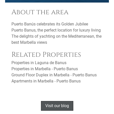
About the area
Puerto Banús celebrates its Golden Jubilee
Puerto Banus, the perfect location for luxury living
The delights of yachting on the Mediterranean, the
best Marbella views
Related Properties
Properties in Laguna de Banus
Properties in Marbella - Puerto Banus
Ground Floor Duplex in Marbella - Puerto Banus
Apartments in Marbella - Puerto Banus
Visit our blog