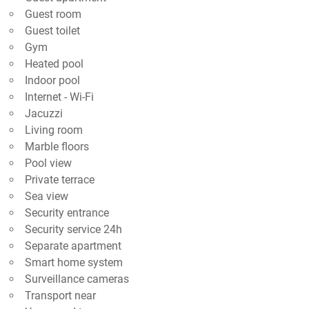
Guest room
Guest toilet
Gym
Heated pool
Indoor pool
Internet - Wi-Fi
Jacuzzi
Living room
Marble floors
Pool view
Private terrace
Sea view
Security entrance
Security service 24h
Separate apartment
Smart home system
Surveillance cameras
Transport near