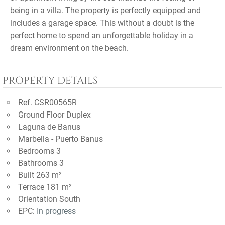
being in a villa. The property is perfectly equipped and
includes a garage space. This without a doubt is the
perfect home to spend an unforgettable holiday in a
dream environment on the beach.
PROPERTY DETAILS
Ref. CSR00565R
Ground Floor Duplex
Laguna de Banus
Marbella - Puerto Banus
Bedrooms 3
Bathrooms 3
Built 263 m²
Terrace 181 m²
Orientation South
EPC:
In progress