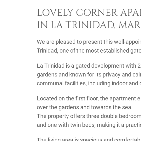
LOVELY CORNER APA
IN LA TRINIDAD, MA
We are pleased to present this well-appoi
Trinidad, one of the most established ga
La Trinidad is a gated development with 2
gardens and known for its privacy and ca
communal facilities, including indoor an
Located on the first floor, the apartment 
over the gardens and towards the sea.
The property offers three double bedrooms
and one with twin beds, making it a practica
The living area is spacious and comfortabl