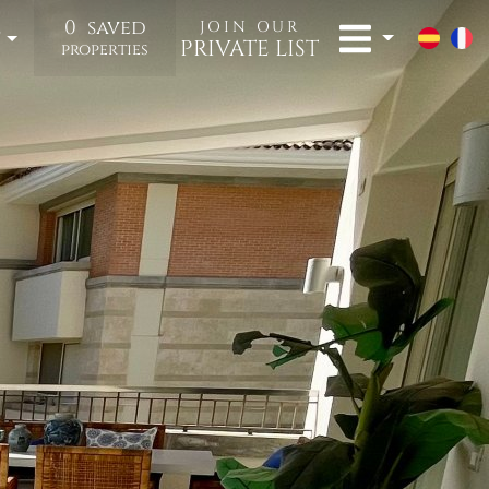
0
saved
JOIN OUR
t
PRIVATE LIST
properties