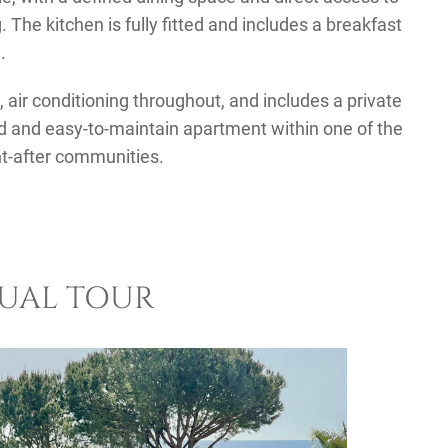
. The kitchen is fully fitted and includes a breakfast
.
 air conditioning throughout, and includes a private
d and easy-to-maintain apartment within one of the
t-after communities.
TUAL TOUR