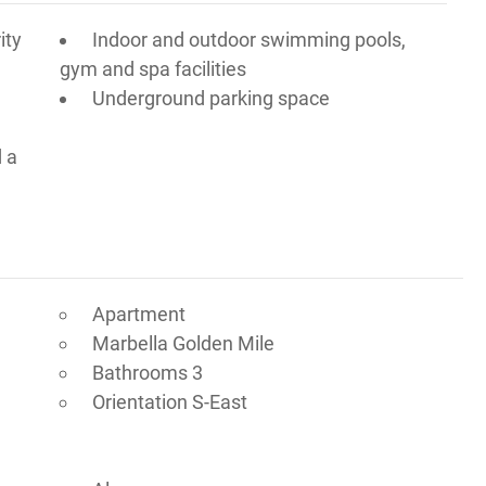
ity
Indoor and outdoor swimming pools,
gym and spa facilities
Underground parking space
d a
Apartment
Marbella Golden Mile
Bathrooms 3
Orientation S-East