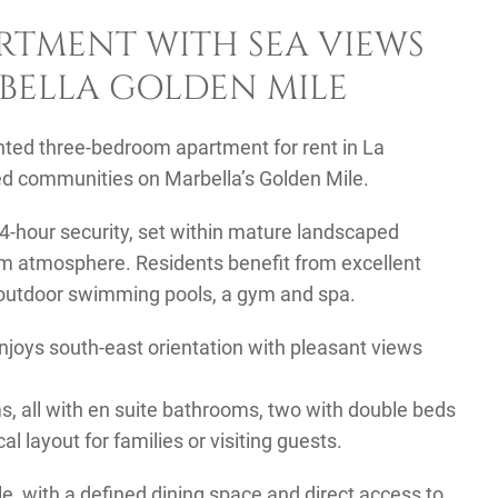
RTMENT WITH SEA VIEWS
RBELLA GOLDEN MILE
nted three-bedroom apartment for rent in La
ted communities on Marbella’s Golden Mile.
4-hour security, set within mature landscaped
lm atmosphere. Residents benefit from excellent
d outdoor swimming pools, a gym and spa.
enjoys south-east orientation with pleasant views
, all with en suite bathrooms, two with double beds
l layout for families or visiting guests.
e, with a defined dining space and direct access to