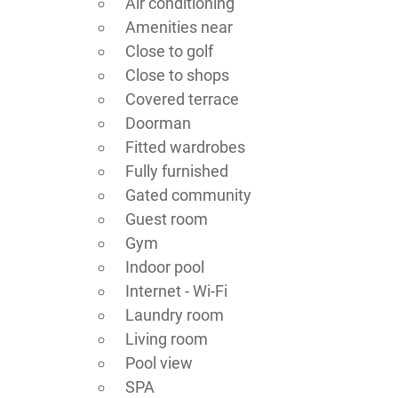
Air conditioning
Amenities near
Close to golf
Close to shops
Covered terrace
Doorman
Fitted wardrobes
Fully furnished
Gated community
Guest room
Gym
Indoor pool
Internet - Wi-Fi
Laundry room
Living room
Pool view
SPA