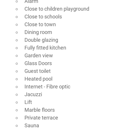
Alarm
Close to children playground
Close to schools
Close to town
Dining room
Double glazing
Fully fitted kitchen
Garden view
Glass Doors
Guest toilet
Heated pool
Internet - Fibre optic
Jacuzzi
Lift
Marble floors
Private terrace
Sauna