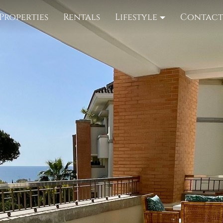
Properties
Rentals
Lifestyle
Contac