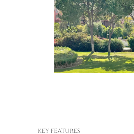
KEY FEATURES