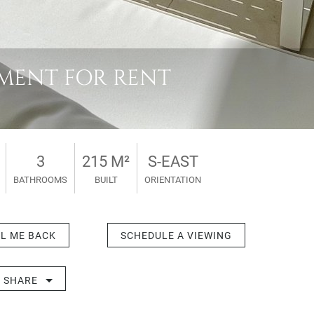
TMENT FOR RENT
3
215 M²
S-EAST
BATHROOMS
BUILT
ORIENTATION
L ME BACK
SCHEDULE A VIEWING
SHARE