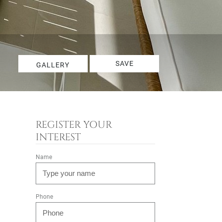
SAVE
GALLERY
REGISTER YOUR
INTEREST
Name
Phone