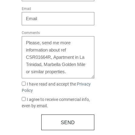
Email
Comments
I have read and accept the
Privacy
Policy
I agree to receive commercial info,
even by email.
SEND