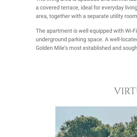
a covered terrace, ideal for everyday living
area, together with a separate utility room
The apartment is well equipped with Wi-Fi,
underground parking space. A well-locate
Golden Mile’s most established and sough
VIR