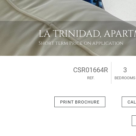
LA TRINIDAD, APAR
Short term
Price on application
CSR01664R
3
REF.
BEDROOMS
PRINT BROCHURE
CAL