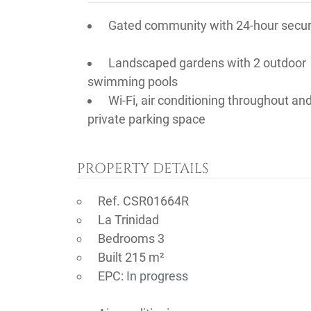
Gated community with 24-hour secur
Landscaped gardens with 2 outdoor
swimming pools
Wi-Fi, air conditioning throughout an
private parking space
PROPERTY DETAILS
Ref. CSR01664R
La Trinidad
Bedrooms 3
Built 215 m²
EPC:
In progress