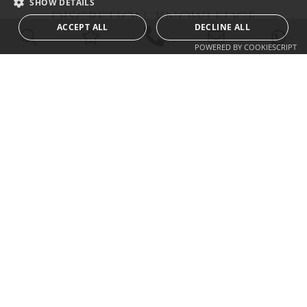
SHOW DETAILS
DISCRETION KNOWLEDGE
ACCEPT ALL
DECLINE ALL
EXPERIENCE INTEGRITY
POWERED BY COOKIESCRIPT
CALLUM SWAN REALTY
Urb. Las Torres del Marbella Club, local 1
Blvd. Principe Alfonso de Hohenlohe
29602 Marbella Málaga
info@callumswan.com
Tel:
(+34) 952 81 06 08
© 2026
Callum Swan Realty
|
Legal Notification and Privacy Policy
|
Cookies
Policy
|
Sitemap
| built by
inmoba