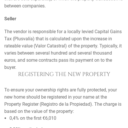
between companies.
Seller
The vendor is responsible for a locally levied Capital Gains
Tax (Plusvalía) that is calculated upon the increase in
rateable value (Valor Catastral) of the property. Typically, it
varies between several hundred and several thousand
euros, and some contracts pass its payment on to the
buyer.
REGISTERING THE NEW PROPERTY
To ensure your ownership rights are fully protected, your
new home should be registered in your name at the
Property Register (Registro de la Propiedad). The charge is
based on the value of the property:
0,4% on the first €6,010