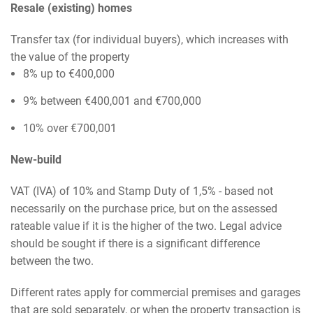
Resale (existing) homes
Transfer tax (for individual buyers), which increases with
the value of the property
8% up to €400,000
9% between €400,001 and €700,000
10% over €700,001
New-build
VAT (IVA) of 10% and Stamp Duty of 1,5% - based not
necessarily on the purchase price, but on the assessed
rateable value if it is the higher of the two. Legal advice
should be sought if there is a significant difference
between the two.
Different rates apply for commercial premises and garages
that are sold separately, or when the property transaction is