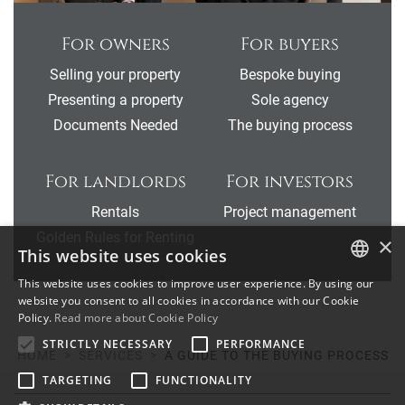
For owners
For buyers
Selling your property
Bespoke buying
Presenting a property
Sole agency
Documents Needed
The buying process
For landlords
For investors
Rentals
Project management
Golden Rules for Renting
×
This website uses cookies
This website uses cookies to improve user experience. By using our
ENGLISH
website you consent to all cookies in accordance with our Cookie
Policy.
Read more about Cookie Policy
SPANISH
STRICTLY NECESSARY
PERFORMANCE
HOME
SERVICES
A GUIDE TO THE BUYING PROCESS
FRENCH
TARGETING
FUNCTIONALITY