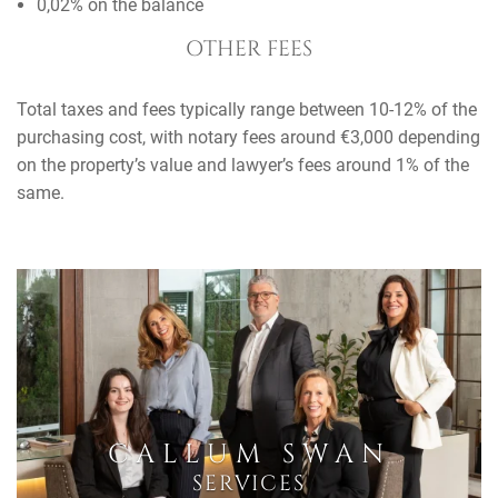
0,02% on the balance
OTHER FEES
Total taxes and fees typically range between 10-12% of the
purchasing cost, with notary fees around €3,000 depending
on the property’s value and lawyer’s fees around 1% of the
same.
CALLUM SWAN
SERVICES