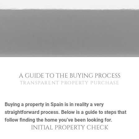
A GUIDE TO THE BUYING PROCESS
TRANSPARENT PROPERTY PURCHASE
Buying a property in Spain is in reality a very
straightforward process. Below is a guide to steps that
follow finding the home you’ve been looking for.
INITIAL PROPERTY CHECK