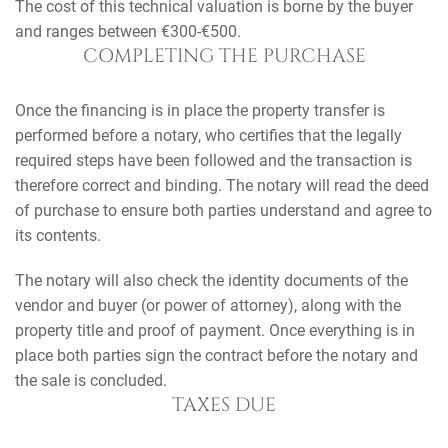
The cost of this technical valuation is borne by the buyer
and ranges between €300-€500.
COMPLETING THE PURCHASE
Once the financing is in place the property transfer is
performed before a notary, who certifies that the legally
required steps have been followed and the transaction is
therefore correct and binding. The notary will read the deed
of purchase to ensure both parties understand and agree to
its contents.
The notary will also check the identity documents of the
vendor and buyer (or power of attorney), along with the
property title and proof of payment. Once everything is in
place both parties sign the contract before the notary and
the sale is concluded.
TAXES DUE