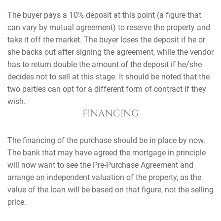
The buyer pays a 10% deposit at this point (a figure that
can vary by mutual agreement) to reserve the property and
take it off the market. The buyer loses the deposit if he or
she backs out after signing the agreement, while the vendor
has to return double the amount of the deposit if he/she
decides not to sell at this stage. It should be noted that the
two parties can opt for a different form of contract if they
wish.
FINANCING
The financing of the purchase should be in place by now.
The bank that may have agreed the mortgage in principle
will now want to see the Pre-Purchase Agreement and
arrange an independent valuation of the property, as the
value of the loan will be based on that figure, not the selling
price.