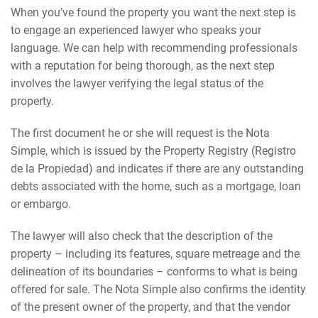
When you’ve found the property you want the next step is
to engage an experienced lawyer who speaks your
language. We can help with recommending professionals
with a reputation for being thorough, as the next step
involves the lawyer verifying the legal status of the
property.
The first document he or she will request is the Nota
Simple, which is issued by the Property Registry (Registro
de la Propiedad) and indicates if there are any outstanding
debts associated with the home, such as a mortgage, loan
or embargo.
The lawyer will also check that the description of the
property – including its features, square metreage and the
delineation of its boundaries – conforms to what is being
offered for sale. The Nota Simple also confirms the identity
of the present owner of the property, and that the vendor