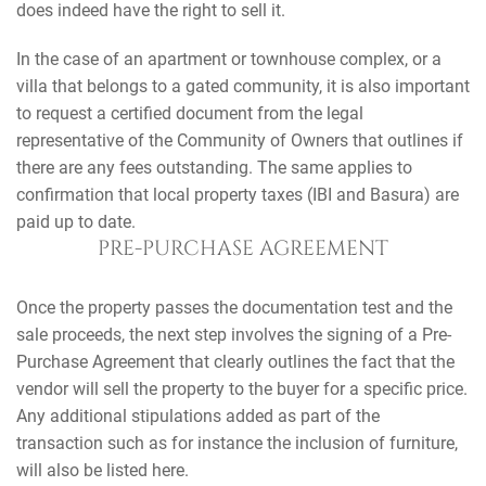
does indeed have the right to sell it.
In the case of an apartment or townhouse complex, or a
villa that belongs to a gated community, it is also important
to request a certified document from the legal
representative of the Community of Owners that outlines if
there are any fees outstanding. The same applies to
confirmation that local property taxes (IBI and Basura) are
paid up to date.
PRE-PURCHASE AGREEMENT
Once the property passes the documentation test and the
sale proceeds, the next step involves the signing of a Pre-
Purchase Agreement that clearly outlines the fact that the
vendor will sell the property to the buyer for a specific price.
Any additional stipulations added as part of the
transaction such as for instance the inclusion of furniture,
will also be listed here.